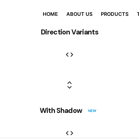
HOME
ABOUT US
PRODUCTS
Direction Variants
With Shadow
NEW