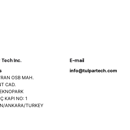
 Tech Inc.
E-mail
s
info@tulpartech.com
EVRAN OSB MAH.
T CAD.
TEKNOPARK
İÇ KAPI NO: 1
AN/ANKARA/TURKEY