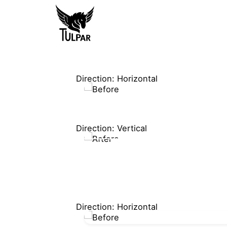
Direction: Horizontal
Direction: Vertical
Direction: Horizontal