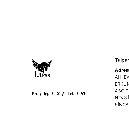
Tulpar
Adres
AHİ 
ERKUN
ASO 
Fb.
/
Ig.
/
X
/
Ld.
/
Yt.
NO: 3 
SİNC