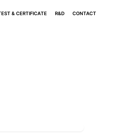
TEST & CERTIFICATE
R&D
CONTACT