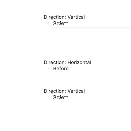
Direction: Vertical
Direction: Horizontal
Direction: Vertical