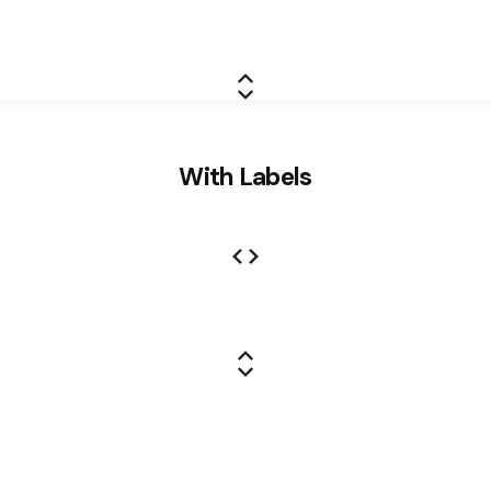
With Labels