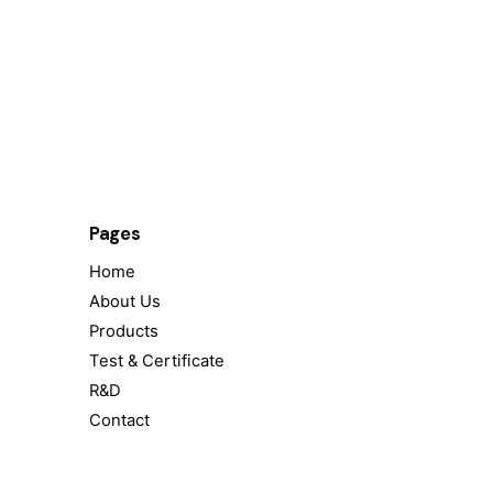
Pages
Home
About Us
Products
Test & Certificate
R&D
Contact