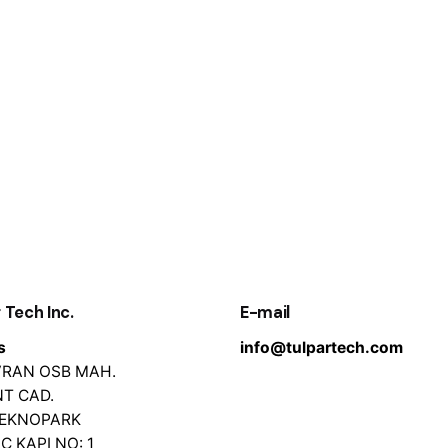
 Tech Inc.
E-mail
s
info@tulpartech.com
EVRAN OSB MAH.
T CAD.
TEKNOPARK
İÇ KAPI NO: 1