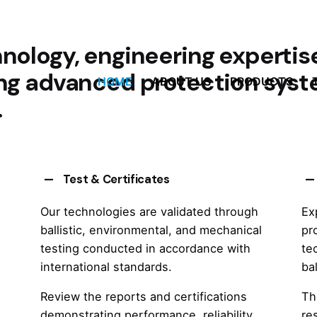
nology, engineering expertis
ing advanced protection syst
HOME
ABOUT US
PRODUCTS
.
Test & Certificates
Our technologies are validated through
Ex
ballistic, environmental, and mechanical
pr
testing conducted in accordance with
te
international standards.
ba
Review the reports and certifications
Th
demonstrating performance, reliability,
re