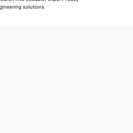
gineering solutions.