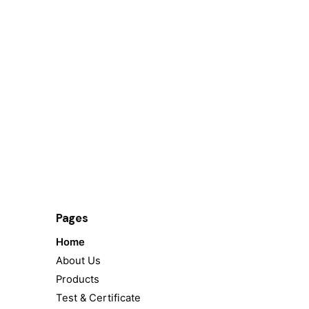
Pages
Home
About Us
Products
Test & Certificate