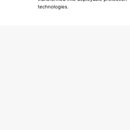
technologies.