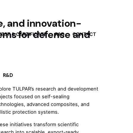
e, and innovation-
ems for defense and
TEST & CERTIFICATE
R&D
CONTACT
R&D
plore TULPAR’s research and development
ojects focused on self-sealing
chnologies, advanced composites, and
llistic protection systems.
ese initiatives transform scientific
search into scalable, export-ready