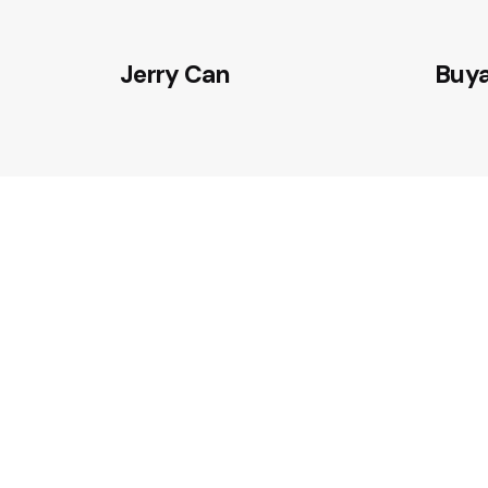
Jerry Can
Buy
CONTACT OUR ENGINEERING TEAM
Partner with TULPAR to develop 
sealing technologies and resilie
solutions for defense and critica
systems.
Contact Us