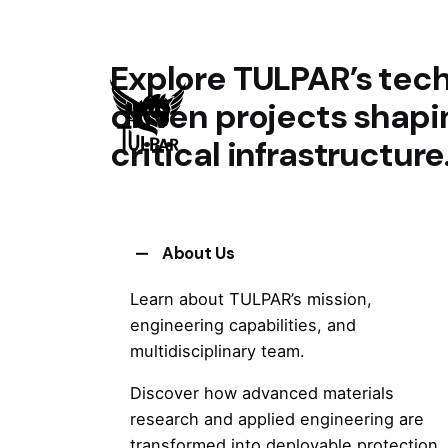
Explore TULPAR’s tech
driven projects shap
critical infrastructure
About Us
Learn about TULPAR’s mission,
engineering capabilities, and
multidisciplinary team.
Discover how advanced materials
research and applied engineering are
transformed into deployable protection