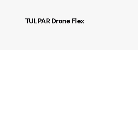
TULPAR Drone Flex