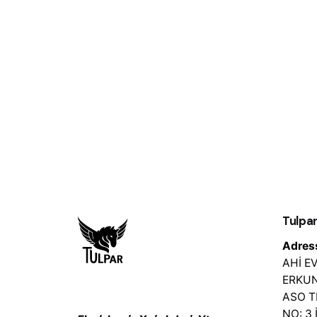
Tulpar
Adres
AHİ 
ERKUN
ASO 
NO: 3 