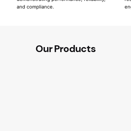
and compliance.
en
Our Products