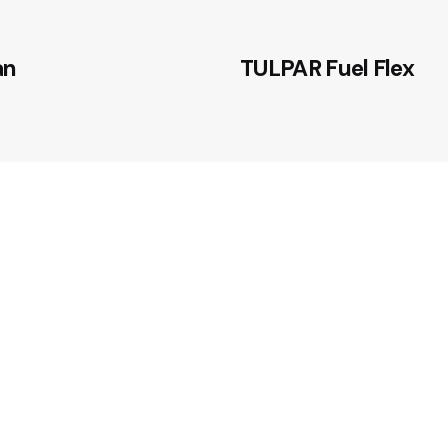
an
TULPAR Fuel Flex
advanced self-
nt fuel containment
l infrastructure